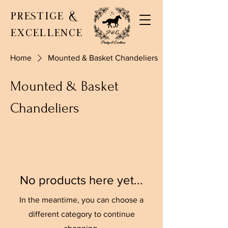
PRESTIGE &
EXCELLENCE
Home
Mounted & Basket Chandeliers
Mounted & Basket
Chandeliers
No products here yet...
In the meantime, you can choose a
different category to continue