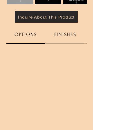
Inquire About This Product
OPTIONS
FINISHES