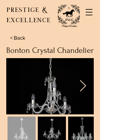
PRESTIGE &
EXCELLENCE
< Back
Bonton Crystal Chandelier