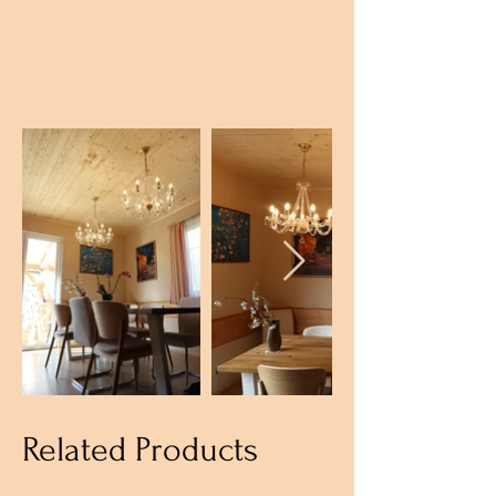
Related Products