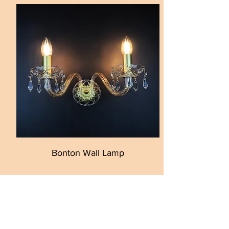
Bonton Wall Lamp