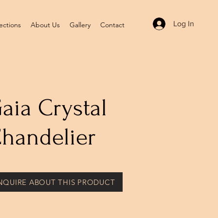
Log In
ections
About Us
Gallery
Contact
aia Crystal
handelier
NQUIRE ABOUT THIS PRODUCT