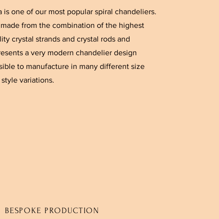
a is one of our most popular spiral chandeliers.
is made from the combination of the highest
ity crystal strands and crystal rods and
resents a very modern chandelier design
sible to manufacture in many different size
style variations.
BESPOKE PRODUCTION