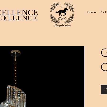
CELLENCE ​
Home
Coll
CELLENCE
G
C
I