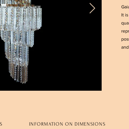
Gai
It 
qual
rep
pos
and 
S
INFORMATION ON DIMENSIONS