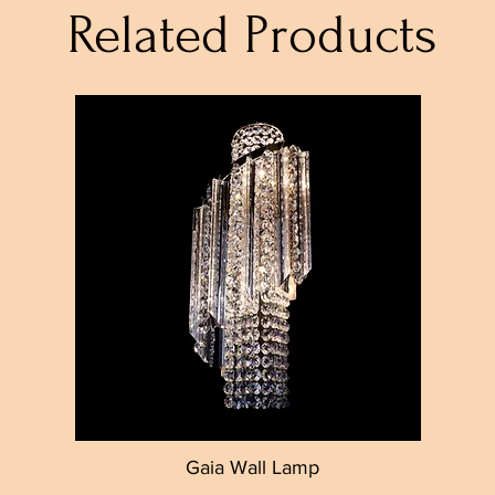
Related Products
Gaia Wall Lamp