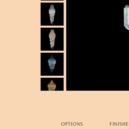
OPTIONS
FINISHE