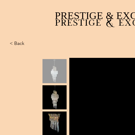
PRESTIGE & EX
PRESTIGE & EX
< Back