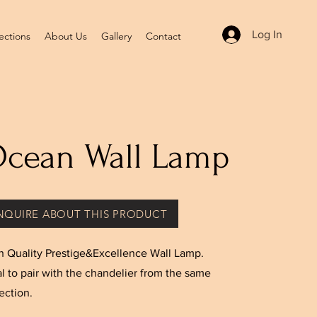
Log In
ections
About Us
Gallery
Contact
cean Wall Lamp
NQUIRE ABOUT THIS PRODUCT
h Quality Prestige&Excellence Wall Lamp.
al to pair with the chandelier from the same
ection.