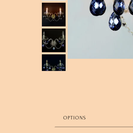
OPTIONS