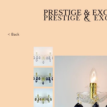
PRESTIGE & EX
PRESTIGE & EX
< Back