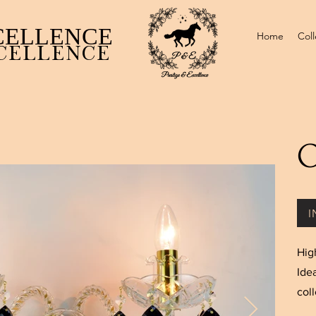
CELLENCE ​
Home
Coll
CELLENCE
O
I
Hig
Ide
coll