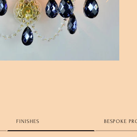
FINISHES
BESPOKE PR